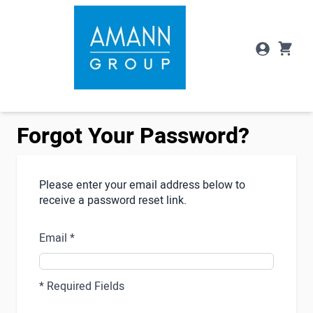
Skip to Content
Forgot Your Password?
Please enter your email address below to
receive a password reset link.
Email
* Required Fields