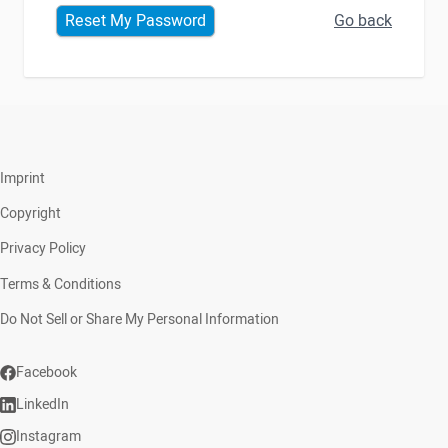
Go back
Reset My Password
Imprint
Copyright
Privacy Policy
Terms & Conditions
Do Not Sell or Share My Personal Information
Facebook
LinkedIn
Instagram